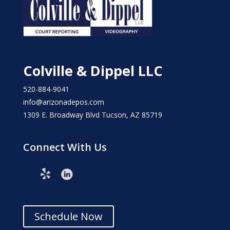
Colville & Dippel LLC
520-884-9041
info@arizonadepos.com
1309 E. Broadway Blvd Tucson, AZ 85719
Connect With Us
Schedule Now