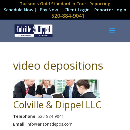
Tucson's Gold Standard In Court Reporting
Schedule Now
|
|
Client Login
|
Reporter Login
520-884-9041
video depositions
Colville & Dippel LLC
Telephone:
520-884-9041
Email:
info@arizonadepos.com