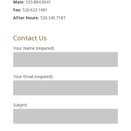
Main:
520.884.9041
Fax:
520.623.1681
After Hours:
520.345.7187
Contact Us
Your Name (required)
Your Email (required)
Subject