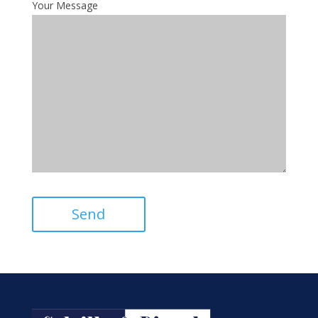
Your Message