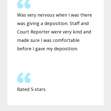
Was very nervous when I was there
was giving a deposition. Staff and
Court Reporter were very kind and
made sure I was comfortable
before I gave my deposition.
Rated 5-stars