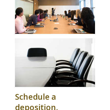
Schedule a
deposition,