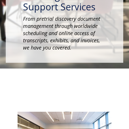
Support Services
From pretrial discovery document
management through worldwide
scheduling and online access of
transcripts, exhibits, and invoices,
we have you covered.