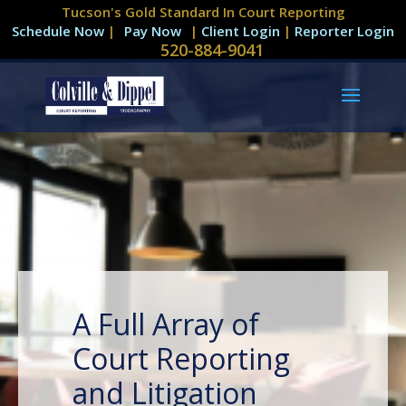
Tucson's Gold Standard In Court Reporting
Schedule Now
|
|
Client Login
|
Reporter Login
520-884-9041
A Full Array of
Court Reporting
and Litigation