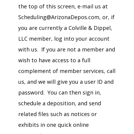
the top of this screen, e-mail us at
Scheduling@ArizonaDepos.com, or, if
you are currently a Colville & Dippel,
LLC member, log into your account
with us. If you are not a member and
wish to have access to a full
complement of member services, call
us, and we will give you a user ID and
password. You can then sign in,
schedule a deposition, and send
related files such as notices or
exhibits in one quick online