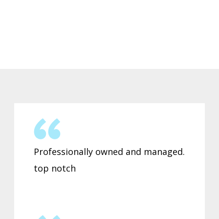
Professionally owned and managed.
top notch