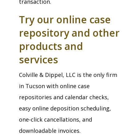
transaction.
Try our online case
repository and other
products and
services
Colville & Dippel, LLC is the only firm
in Tucson with online case
repositories and calendar checks,
easy online deposition scheduling,
one-click cancellations, and
downloadable invoices.