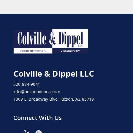
Colville & Dippel LLC
520-884-9041
info@arizonadepos.com
1309 E. Broadway Blvd Tucson, AZ 85719
Connect With Us