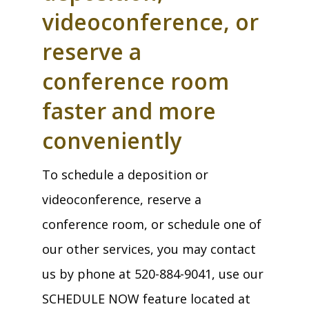
videoconference, or
reserve a
conference room
faster and more
conveniently
To schedule a deposition or
videoconference, reserve a
conference room, or schedule one of
our other services, you may contact
us by phone at 520-884-9041, use our
SCHEDULE NOW feature located at