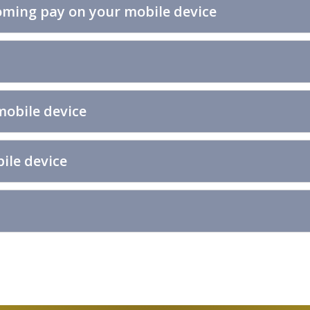
ming pay on your mobile device
mobile device
ile device