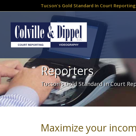
Tucson's Gold Standard In Court Reporting
Reporters
Tucson’s Gold Standard in Court Re
Maximize your incom