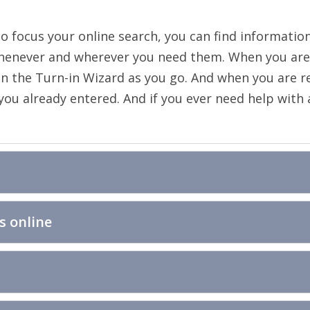
to focus your online search, you can find information
henever and wherever you need them. When you are 
n the Turn-in Wizard as you go. And when you are rea
u already entered. And if you ever need help with any
s online