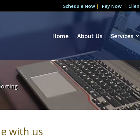
Schedule Now
|
|
Clie
Home
About Us
Services
porting
e with us