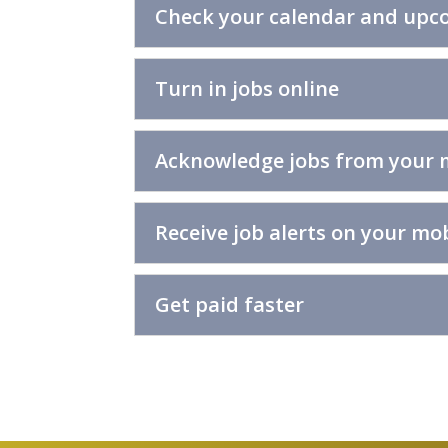
Check your calendar and upco
Turn in jobs online
Acknowledge jobs from your 
Receive job alerts on your mob
Get paid faster