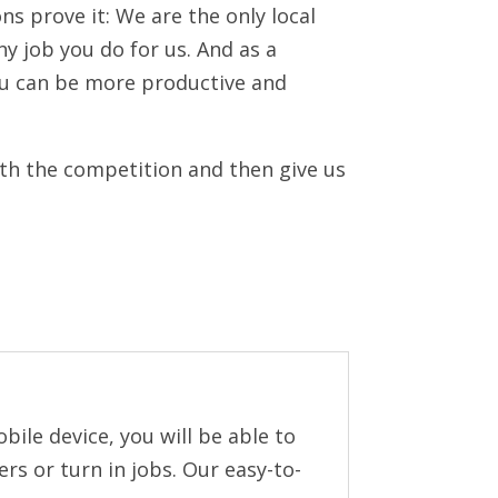
ns prove it: We are the only local
ny job you do for us. And as a
ou can be more productive and
ith the competition and then give us
ile device, you will be able to
rs or turn in jobs. Our easy-to-