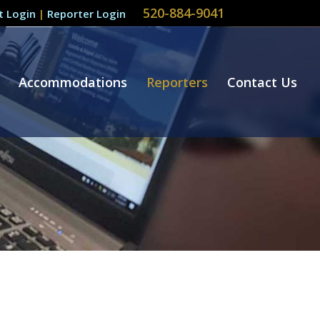
520-884-9041
nt Login
|
Reporter Login
Accommodations
Reporters
Contact Us