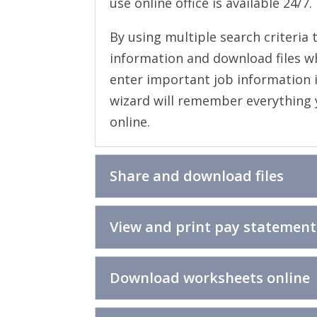
use online office is available 24/7.
By using multiple search criteria 
information and download files w
enter important job information i
wizard will remember everything yo
online.
Share and download files
View and print pay statement
Download worksheets online