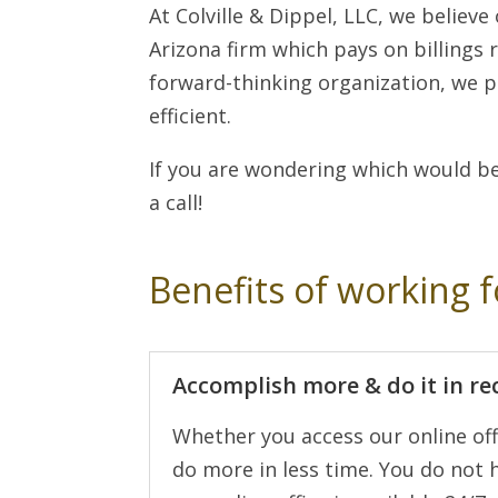
At Colville & Dippel, LLC, we believe
Arizona firm which pays on billings 
forward-thinking organization, we p
efficient.
If you are wondering which would be
a call!
Benefits of working f
Accomplish more & do it in re
Whether you access our online off
do more in less time. You do not h