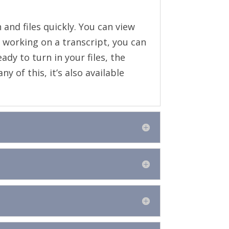
 and files quickly. You can view
working on a transcript, you can
dy to turn in your files, the
 of this, it’s also available