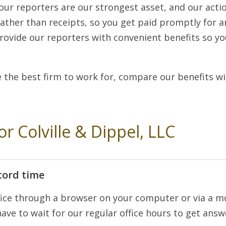
 our reporters are our strongest asset, and our actio
rather than receipts, so you get paid promptly for a
rovide our reporters with convenient benefits so y
 the best firm to work for, compare our benefits w
or Colville & Dippel, LLC
cord time
ice through a browser on your computer or via a mob
ave to wait for our regular office hours to get answe