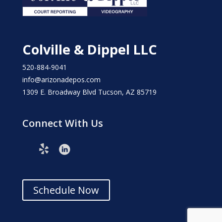
Colville & Dippel LLC
520-884-9041
info@arizonadepos.com
1309 E. Broadway Blvd Tucson, AZ 85719
Connect With Us
Schedule Now