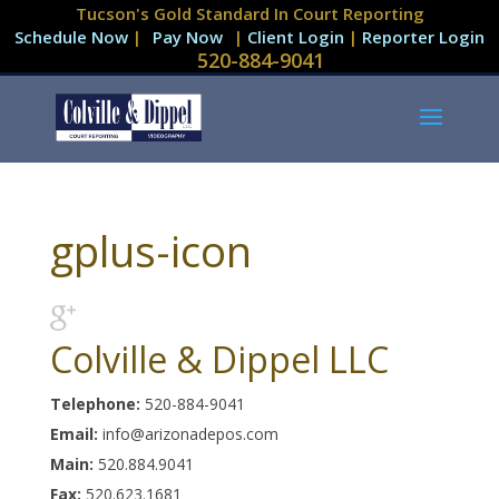
Tucson's Gold Standard In Court Reporting
Schedule Now
|
|
Client Login
|
Reporter Login
520-884-9041
gplus-icon
Colville & Dippel LLC
Telephone:
520-884-9041
Email:
info@arizonadepos.com
Main:
520.884.9041
Fax:
520.623.1681