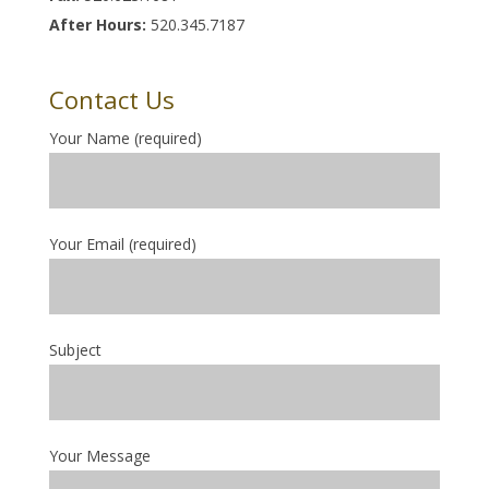
After Hours:
520.345.7187
Contact Us
Your Name (required)
Your Email (required)
Subject
Your Message